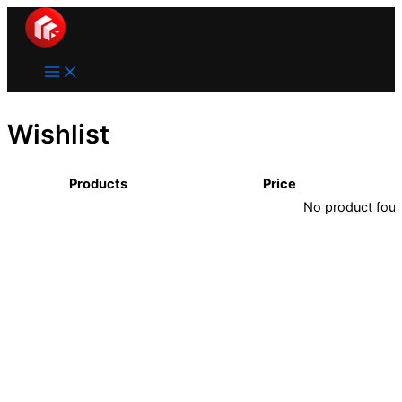
Main
Lewati
Menu
ke
konten
Wishlist
Products
Price
No product found